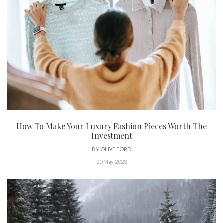
How To Make Your Luxury Fashion Pieces Worth The
Investment
BY
OLIVE FORD
20 May 2023