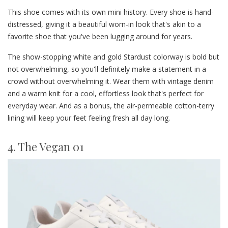
This shoe comes with its own mini history. Every shoe is hand-
distressed, giving it a beautiful worn-in look that's akin to a
favorite shoe that you've been lugging around for years.
The show-stopping white and gold Stardust colorway is bold but
not overwhelming, so you'll definitely make a statement in a
crowd without overwhelming it. Wear them with vintage denim
and a warm knit for a cool, effortless look that's perfect for
everyday wear. And as a bonus, the air-permeable cotton-terry
lining will keep your feet feeling fresh all day long.
4. The Vegan 01