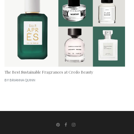
The Best Sustainable Fragrances at Credo Beauty
BY
BRIANNA QUINN