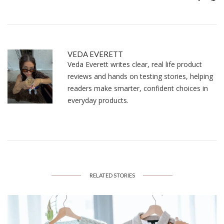
VEDA EVERETT
Veda Everett writes clear, real life product
reviews and hands on testing stories, helping
readers make smarter, confident choices in
everyday products.
RELATED STORIES