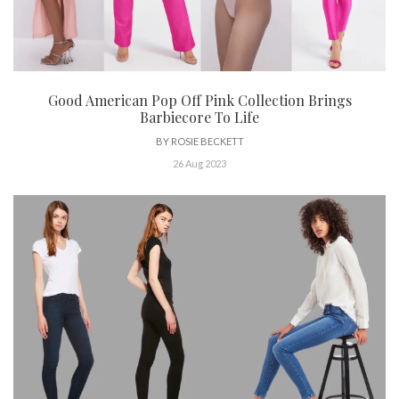
Good American Pop Off Pink Collection Brings
Barbiecore To Life
BY
ROSIE BECKETT
26 Aug 2023