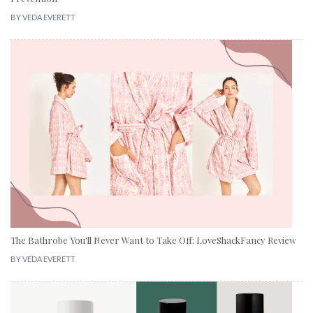
BY
VEDA EVERETT
The Bathrobe You'll Never Want to Take Off: LoveShackFancy Review
BY
VEDA EVERETT