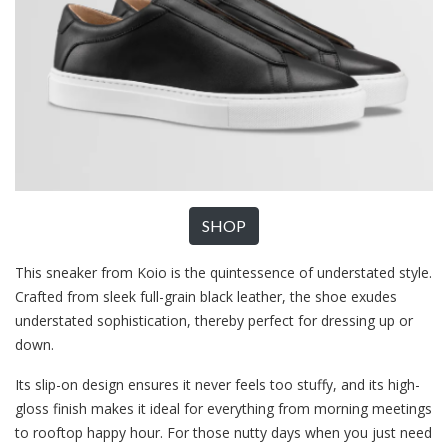
SHOP
This sneaker from Koio is the quintessence of understated style.
Crafted from sleek full-grain black leather, the shoe exudes
understated sophistication, thereby perfect for dressing up or
down.
Its slip-on design ensures it never feels too stuffy, and its high-
gloss finish makes it ideal for everything from morning meetings
to rooftop happy hour. For those nutty days when you just need