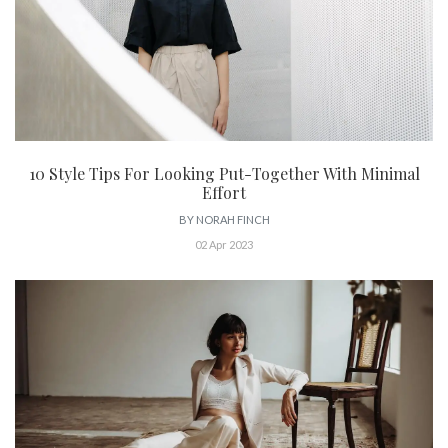
10 Style Tips For Looking Put-Together With Minimal
Effort
BY
NORAH FINCH
02 Apr 2023