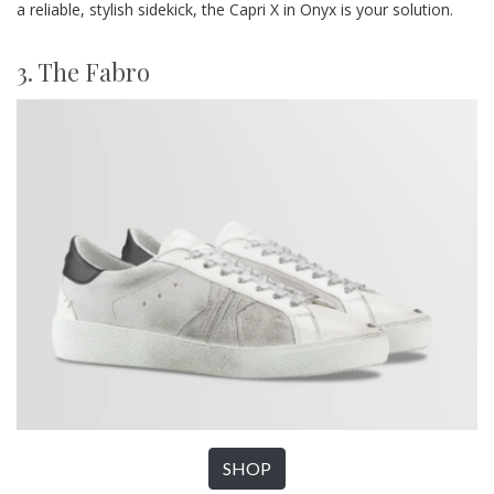
a reliable, stylish sidekick, the Capri X in Onyx is your solution.
3. The Fabro
SHOP