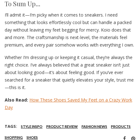
To Sum Up...
I’ll admit it—I’m picky when it comes to sneakers. I need
something that looks effortlessly cool but can handle a packed
day without leaving my feet begging for mercy. Koio does that
and more. The craftsmanship is next-level, the materials feel
premium, and every pair somehow works with everything I own.
Whether I’m dressing up or keeping it casual, they’re always the
right choice. I’ve always believed that a great sneaker isn’t just
about looking good—it’s about feeling good. If you’ve ever
searched for a sneaker that quietly elevates your style, trust me
—this is it.
Also Read:
How These Shoes Saved My Feet on a Crazy Work
Day
TAGS:
STYLE INSPO
PRODUCT REVIEW
FASHION NEWS
PRODUCTS
SHOPPING
SHOES