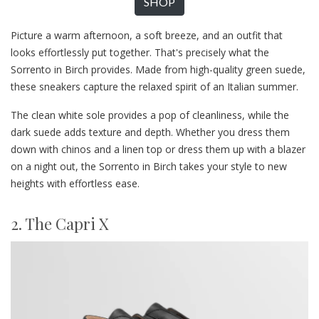
SHOP
Picture a warm afternoon, a soft breeze, and an outfit that
looks effortlessly put together. That's precisely what the
Sorrento in Birch provides. Made from high-quality green suede,
these sneakers capture the relaxed spirit of an Italian summer.
The clean white sole provides a pop of cleanliness, while the
dark suede adds texture and depth. Whether you dress them
down with chinos and a linen top or dress them up with a blazer
on a night out, the Sorrento in Birch takes your style to new
heights with effortless ease.
2. The Capri X