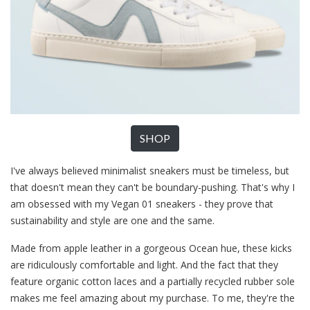
SHOP
I've always believed minimalist sneakers must be timeless, but
that doesn't mean they can't be boundary-pushing. That's why I
am obsessed with my Vegan 01 sneakers - they prove that
sustainability and style are one and the same.
Made from apple leather in a gorgeous Ocean hue, these kicks
are ridiculously comfortable and light. And the fact that they
feature organic cotton laces and a partially recycled rubber sole
makes me feel amazing about my purchase. To me, they're the