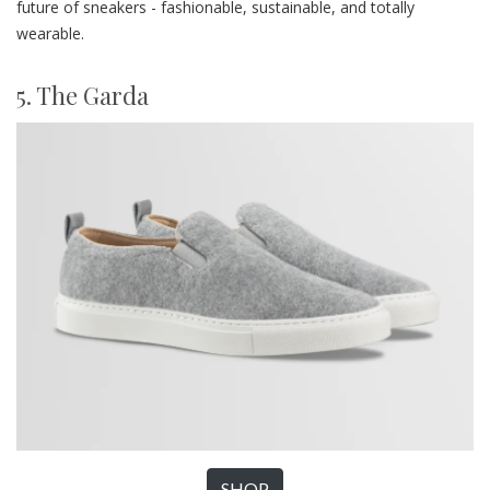
future of sneakers - fashionable, sustainable, and totally
wearable.
5. The Garda
SHOP