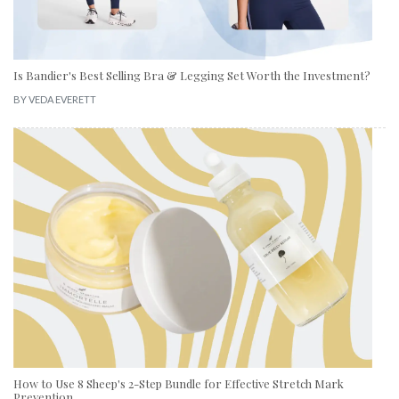
Is Bandier's Best Selling Bra & Legging Set Worth the Investment?
BY
VEDA EVERETT
How to Use 8 Sheep's 2-Step Bundle for Effective Stretch Mark
Prevention