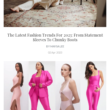
The Latest Fashion Trends For 2023: From Statement
Sleeves To Chunky Boots
BY
MAYSA LEE
02 Apr 2023