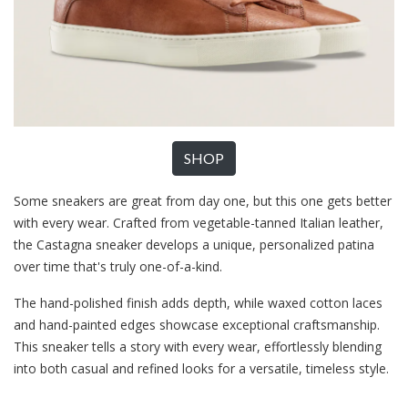
SHOP
Some sneakers are great from day one, but this one gets better
with every wear. Crafted from vegetable-tanned Italian leather,
the Castagna sneaker develops a unique, personalized patina
over time that's truly one-of-a-kind.
The hand-polished finish adds depth, while waxed cotton laces
and hand-painted edges showcase exceptional craftsmanship.
This sneaker tells a story with every wear, effortlessly blending
into both casual and refined looks for a versatile, timeless style.