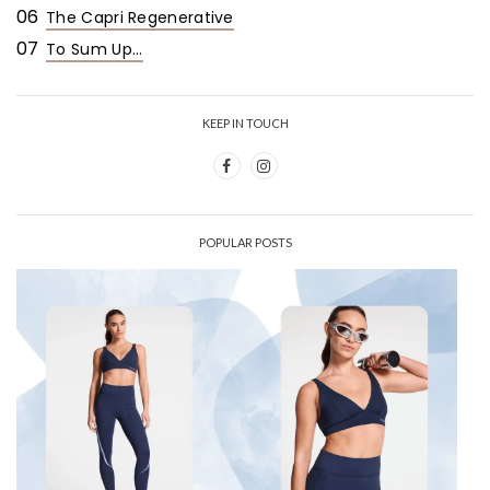
06
The Capri Regenerative
07
To Sum Up...
KEEP IN TOUCH
POPULAR POSTS