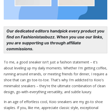
Our dedicated editors handpick every product you
find on Fashionistasbuzz. When you use our links,
you are supporting us through affiliate
commissions.
To me, a good sneaker isn't just a fashion statement – it's
about leveling up my daily moments. Whether I'm getting coffee,
running around errands, or meeting friends for dinner, I require a
shoe that can go toe-to-toe. That's why I'm addicted to Koio's
minimalist sneakers – they're the ultimate combination of clean
design, go-with-everything versatility, and subtle luxury.
In an age of effortless cool, Koio sneakers are my go-to shoe
staples. If you, like me, appreciate classic style, exceptional