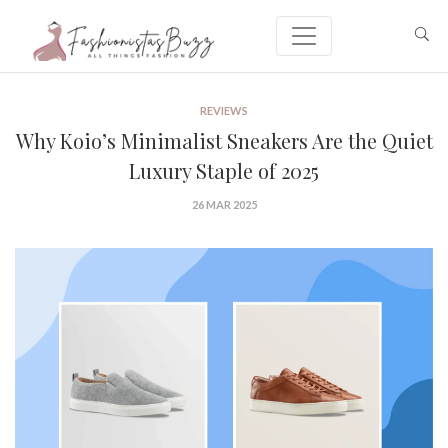
REVIEWS
Why Koio’s Minimalist Sneakers Are the Quiet
Luxury Staple of 2025
26 MAR 2025