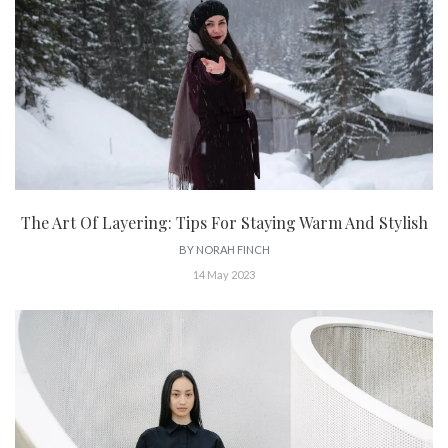
The Art Of Layering: Tips For Staying Warm And Stylish
BY
NORAH FINCH
14 May 2023