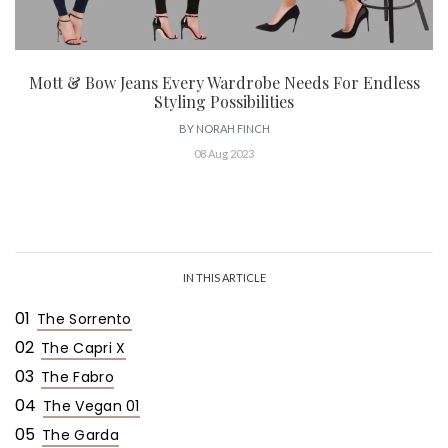
Mott & Bow Jeans Every Wardrobe Needs For Endless
Styling Possibilities
BY
NORAH FINCH
08 Aug 2023
IN THIS ARTICLE
01
The Sorrento
02
The Capri X
03
The Fabro
04
The Vegan 01
05
The Garda