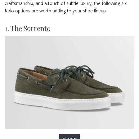
craftsmanship, and a touch of subtle luxury, the following six
Koio options are worth adding to your shoe lineup.
1. The Sorrento