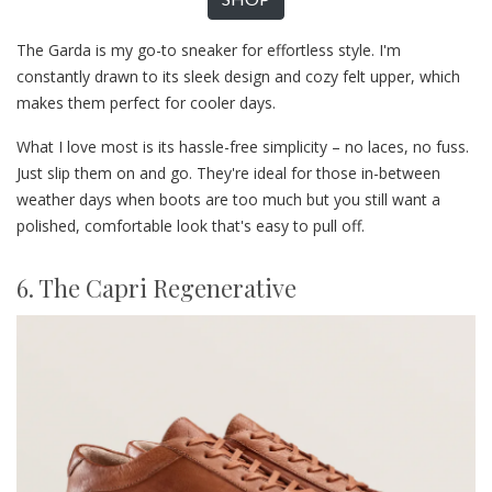
The Garda is my go-to sneaker for effortless style. I'm
constantly drawn to its sleek design and cozy felt upper, which
makes them perfect for cooler days.
What I love most is its hassle-free simplicity – no laces, no fuss.
Just slip them on and go. They're ideal for those in-between
weather days when boots are too much but you still want a
polished, comfortable look that's easy to pull off.
6. The Capri Regenerative