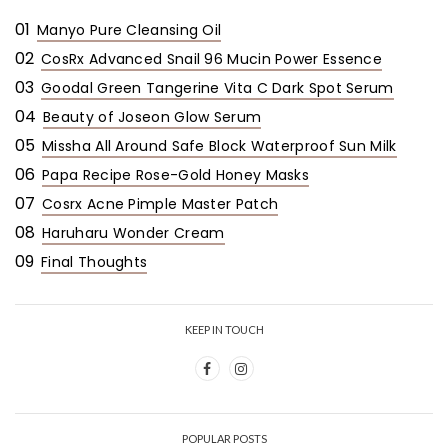
01
Manyo Pure Cleansing Oil
02
CosRx Advanced Snail 96 Mucin Power Essence
03
Goodal Green Tangerine Vita C Dark Spot Serum
04
Beauty of Joseon Glow Serum
05
Missha All Around Safe Block Waterproof Sun Milk
06
Papa Recipe Rose-Gold Honey Masks
07
Cosrx Acne Pimple Master Patch
08
Haruharu Wonder Cream
09
Final Thoughts
KEEP IN TOUCH
POPULAR POSTS