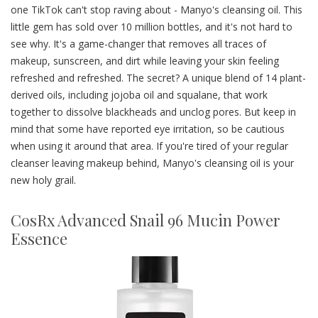
one TikTok can't stop raving about - Manyo's cleansing oil. This
little gem has sold over 10 million bottles, and it's not hard to
see why. It's a game-changer that removes all traces of
makeup, sunscreen, and dirt while leaving your skin feeling
refreshed and refreshed. The secret? A unique blend of 14 plant-
derived oils, including jojoba oil and squalane, that work
together to dissolve blackheads and unclog pores. But keep in
mind that some have reported eye irritation, so be cautious
when using it around that area. If you're tired of your regular
cleanser leaving makeup behind, Manyo's cleansing oil is your
new holy grail.
CosRx Advanced Snail 96 Mucin Power
Essence