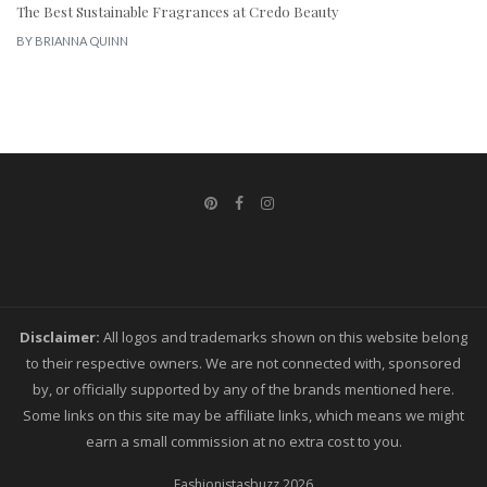
The Best Sustainable Fragrances at Credo Beauty
BY
BRIANNA QUINN
Disclaimer:
All logos and trademarks shown on this website belong
to their respective owners. We are not connected with, sponsored
by, or officially supported by any of the brands mentioned here.
Some links on this site may be affiliate links, which means we might
earn a small commission at no extra cost to you.
Fashionistasbuzz
2026