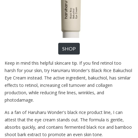
SHOP
Keep in mind this helpful skincare tip. If you find retinol too
harsh for your skin, try HaruHaru Wonder's Black Rice Bakuchiol
Eye Cream instead. The active ingredient, bakuchiol, has similar
effects to retinol, increasing cell turnover and collagen
production, while reducing fine lines, wrinkles, and
photodamage.
As a fan of Haruharu Wonder's black rice product line, I can
attest that the eye cream stands out. The formula is gentle,
absorbs quickly, and contains fermented black rice and bamboo
shoot bark extract to promote an even skin tone.