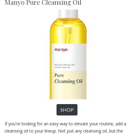
Manyo Pure Cleansing Oil
SHOP
If you're looking for an easy way to elevate your routine, add a
cleansing oil to your lineup. Not just any cleansing oil, but the