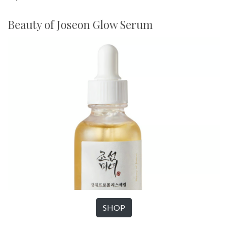
Beauty of Joseon Glow Serum
SHOP