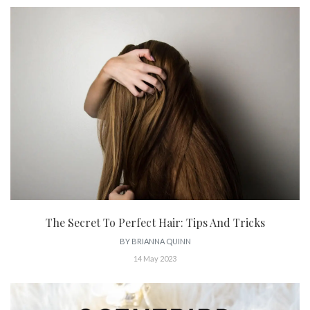
The Secret To Perfect Hair: Tips And Tricks
BY
BRIANNA QUINN
14 May 2023