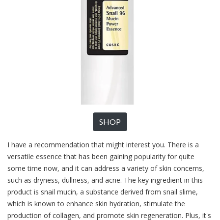
SHOP
I have a recommendation that might interest you. There is a
versatile essence that has been gaining popularity for quite
some time now, and it can address a variety of skin concerns,
such as dryness, dullness, and acne. The key ingredient in this
product is snail mucin, a substance derived from snail slime,
which is known to enhance skin hydration, stimulate the
production of collagen, and promote skin regeneration. Plus, it's