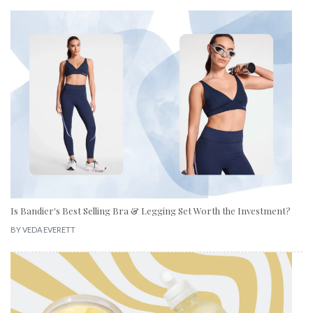
Is Bandier's Best Selling Bra & Legging Set Worth the Investment?
BY
VEDA EVERETT