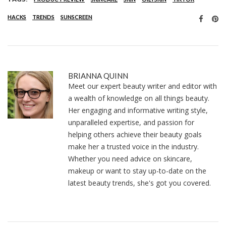
HACKS
TRENDS
SUNSCREEN
BRIANNA QUINN
Meet our expert beauty writer and editor with
a wealth of knowledge on all things beauty.
Her engaging and informative writing style,
unparalleled expertise, and passion for
helping others achieve their beauty goals
make her a trusted voice in the industry.
Whether you need advice on skincare,
makeup or want to stay up-to-date on the
latest beauty trends, she's got you covered.