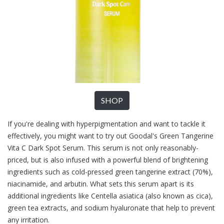
SHOP
If you're dealing with hyperpigmentation and want to tackle it
effectively, you might want to try out Goodal's Green Tangerine
Vita C Dark Spot Serum. This serum is not only reasonably-
priced, but is also infused with a powerful blend of brightening
ingredients such as cold-pressed green tangerine extract (70%),
niacinamide, and arbutin. What sets this serum apart is its
additional ingredients like Centella asiatica (also known as cica),
green tea extracts, and sodium hyaluronate that help to prevent
any irritation.