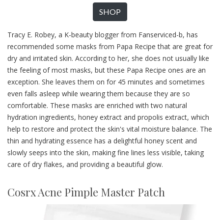
SHOP
Tracy E. Robey, a K-beauty blogger from Fanserviced-b, has
recommended some masks from Papa Recipe that are great for
dry and irritated skin. According to her, she does not usually like
the feeling of most masks, but these Papa Recipe ones are an
exception. She leaves them on for 45 minutes and sometimes
even falls asleep while wearing them because they are so
comfortable. These masks are enriched with two natural
hydration ingredients, honey extract and propolis extract, which
help to restore and protect the skin's vital moisture balance. The
thin and hydrating essence has a delightful honey scent and
slowly seeps into the skin, making fine lines less visible, taking
care of dry flakes, and providing a beautiful glow.
Cosrx Acne Pimple Master Patch