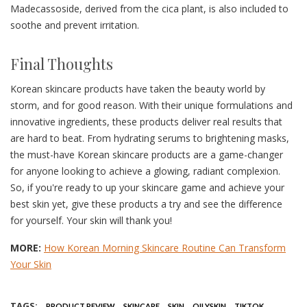
Madecassoside, derived from the cica plant, is also included to
soothe and prevent irritation.
Final Thoughts
Korean skincare products have taken the beauty world by
storm, and for good reason. With their unique formulations and
innovative ingredients, these products deliver real results that
are hard to beat. From hydrating serums to brightening masks,
the must-have Korean skincare products are a game-changer
for anyone looking to achieve a glowing, radiant complexion.
So, if you're ready to up your skincare game and achieve your
best skin yet, give these products a try and see the difference
for yourself. Your skin will thank you!
MORE:
How Korean Morning Skincare Routine Can Transform
Your Skin
TAGS:
PRODUCT REVIEW
SKINCARE
SKIN
OILYSKIN
TIKTOK