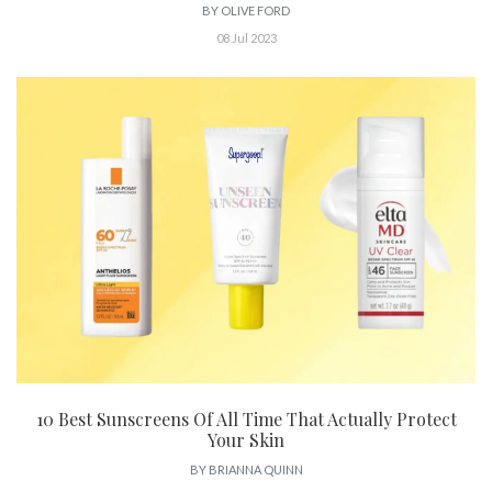
BY
OLIVE FORD
08 Jul 2023
10 Best Sunscreens Of All Time That Actually Protect
Your Skin
BY
BRIANNA QUINN