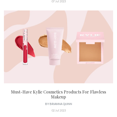
07 Jul 2023
Must-Have Kylie Cosmetics Products For Flawless
Makeup
BY
BRIANNA QUINN
02 Jul 2023