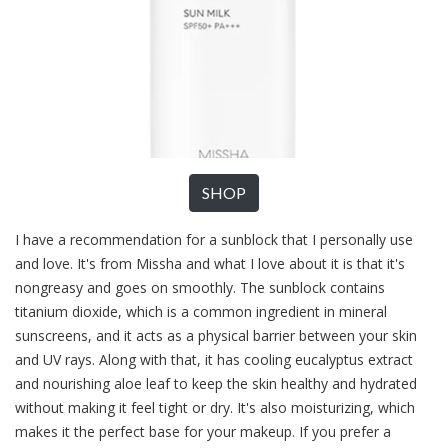
SHOP
I have a recommendation for a sunblock that I personally use
and love. It's from Missha and what I love about it is that it's
nongreasy and goes on smoothly. The sunblock contains
titanium dioxide, which is a common ingredient in mineral
sunscreens, and it acts as a physical barrier between your skin
and UV rays. Along with that, it has cooling eucalyptus extract
and nourishing aloe leaf to keep the skin healthy and hydrated
without making it feel tight or dry. It's also moisturizing, which
makes it the perfect base for your makeup. If you prefer a