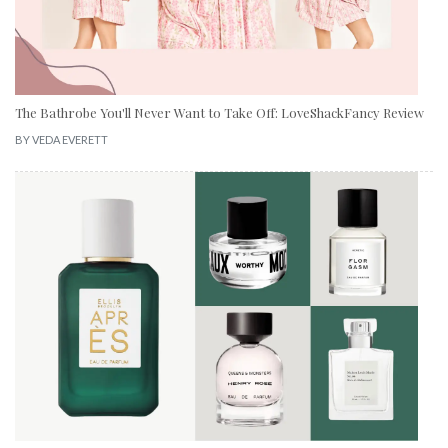
The Bathrobe You'll Never Want to Take Off: LoveShackFancy Review
BY
VEDA EVERETT