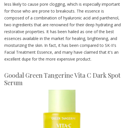
less likely to cause pore clogging, which is especially important
for those who are prone to breakouts. The essence is
composed of a combination of hyaluronic acid and panthenol,
two ingredients that are renowned for their deep hydrating and
restorative properties. It has been hailed as one of the best
essences available in the market for healing, brightening, and
moisturizing the skin. In fact, it has been compared to SK-II's
Facial Treatment Essence, and many have claimed that it's an
excellent dupe for the more expensive product.
Goodal Green Tangerine Vita C Dark Spot
Serum