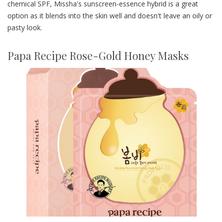
chemical SPF, Missha's sunscreen-essence hybrid is a great
option as it blends into the skin well and doesn't leave an oily or
pasty look.
Papa Recipe Rose-Gold Honey Masks