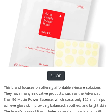
SHOP
This brand focuses on offering affordable skincare solutions.
They have many innovative products, such as the Advanced
Snail 96 Mucin Power Essence, which costs only $25 and helps
achieve glass skin, providing balanced, soothed, and bright skin.
The brand's product line includes several options loaded with