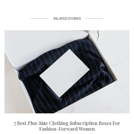
RELATED STORIES
7 Best Plus-Size Clothing Subscription Boxes For
Fashion-Forward Women