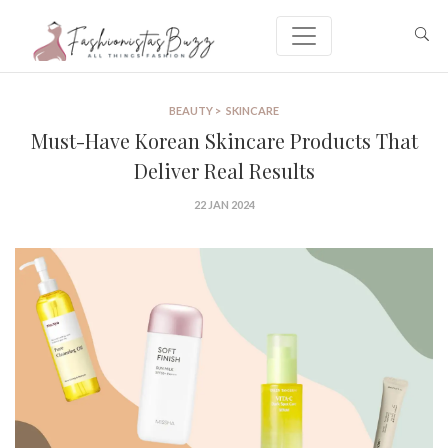
BEAUTY >
SKINCARE
Must-Have Korean Skincare Products That
Deliver Real Results
22 JAN 2024