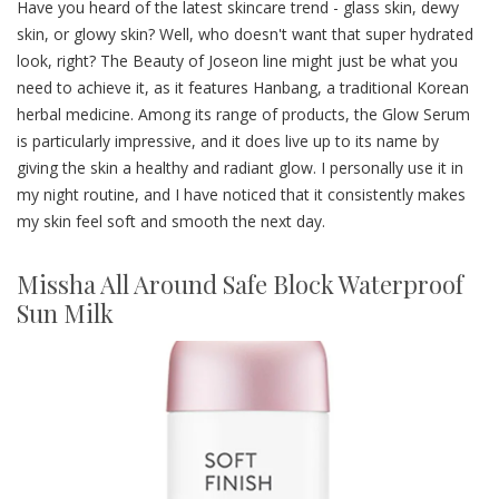
Have you heard of the latest skincare trend - glass skin, dewy
skin, or glowy skin? Well, who doesn't want that super hydrated
look, right? The Beauty of Joseon line might just be what you
need to achieve it, as it features Hanbang, a traditional Korean
herbal medicine. Among its range of products, the Glow Serum
is particularly impressive, and it does live up to its name by
giving the skin a healthy and radiant glow. I personally use it in
my night routine, and I have noticed that it consistently makes
my skin feel soft and smooth the next day.
Missha All Around Safe Block Waterproof
Sun Milk