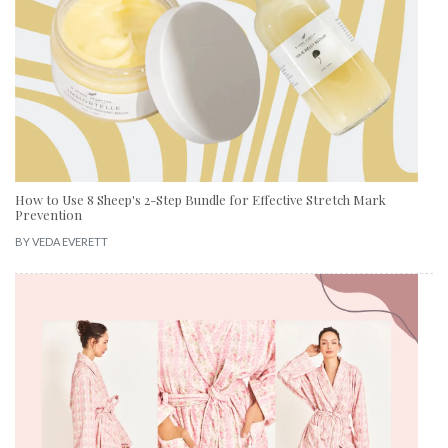
How to Use 8 Sheep's 2-Step Bundle for Effective Stretch Mark
Prevention
BY
VEDA EVERETT