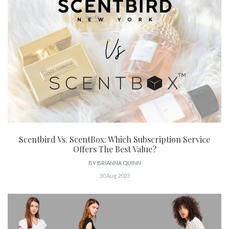
Scentbird Vs. ScentBox: Which Subscription Service
Offers The Best Value?
BY
BRIANNA QUINN
30 Aug 2023