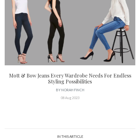
Mott & Bow Jeans Every Wardrobe Needs For Endless
Styling Possibilities
BY
NORAH FINCH
08 Aug 2023
IN THIS ARTICLE