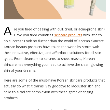
A
re you tired of dealing with dull, tired, or acne-prone skin?
Have you tried countless
skincare products
with little to
no success? Look no further than the world of Korean skincare.
Korean beauty products have taken the world by storm with
their innovative, effective, and affordable solutions for all skin
types. From cleansers to serums to sheet masks, Korean
skincare has everything you need to achieve the clear, glowing
skin of your dreams.
Here are some of the must-have Korean skincare products that
actually do what it claims. Say goodbye to lackluster skin and
hello to a radiant complexion with these game-changing
products.