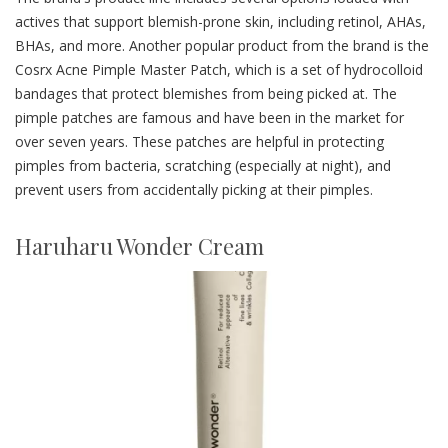
actives that support blemish-prone skin, including retinol, AHAs,
BHAs, and more. Another popular product from the brand is the
Cosrx Acne Pimple Master Patch, which is a set of hydrocolloid
bandages that protect blemishes from being picked at. The
pimple patches are famous and have been in the market for
over seven years. These patches are helpful in protecting
pimples from bacteria, scratching (especially at night), and
prevent users from accidentally picking at their pimples.
Haruharu Wonder Cream