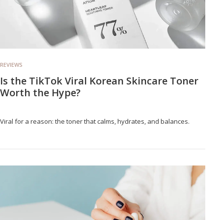
REVIEWS
Is the TikTok Viral Korean Skincare Toner
Worth the Hype?
Viral for a reason: the toner that calms, hydrates, and balances.