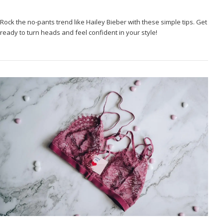
Rock the no-pants trend like Hailey Bieber with these simple tips. Get
ready to turn heads and feel confident in your style!