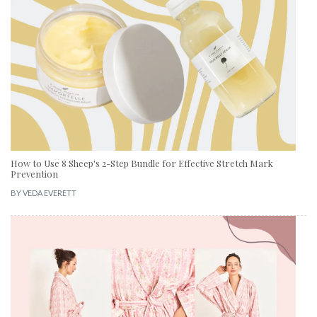
How to Use 8 Sheep's 2-Step Bundle for Effective Stretch Mark
Prevention
BY
VEDA EVERETT