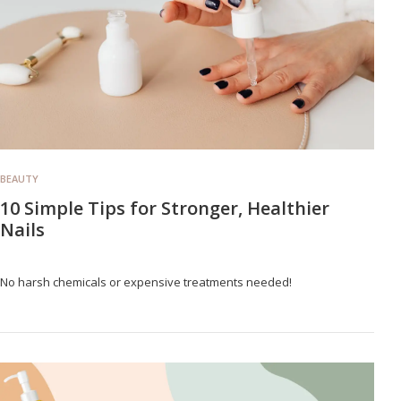
BEAUTY
10 Simple Tips for Stronger, Healthier
Nails
No harsh chemicals or expensive treatments needed!