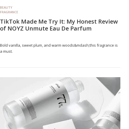
BEAUTY
FRAGRANCE
TikTok Made Me Try It: My Honest Review
of NOYZ Unmute Eau De Parfum
Bold vanilla, sweet plum, and warm woods&mdash;this fragrance is
a must.