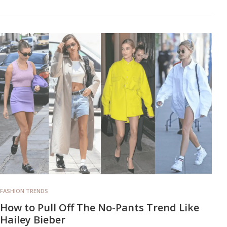
FASHION TRENDS
How to Pull Off The No-Pants Trend Like
Hailey Bieber