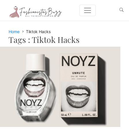
Home
Tiktok Hacks
Tags :
Tiktok Hacks