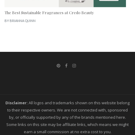
The Best Sustainable Fragrances at Credo Beauty
BY
BRIANNA QUINN
Disclaimer:
All logos and trademarks shown on this website belong
to their respective owners. We are not connected with, sponsored
by, or officially supported by any of the brands mentioned here.
Some links on this site may be affiliate links, which means we might
earn a small commission at no extra cost to you.