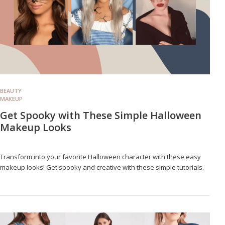
BEAUTY
MAKEUP
Get Spooky with These Simple Halloween
Makeup Looks
Transform into your favorite Halloween character with these easy
makeup looks! Get spooky and creative with these simple tutorials.