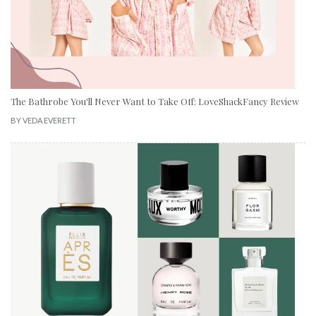
The Bathrobe You'll Never Want to Take Off: LoveShackFancy Review
BY
VEDA EVERETT