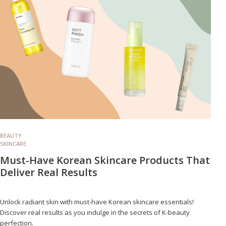
BEAUTY
SKINCARE
Must-Have Korean Skincare Products That
Deliver Real Results
Unlock radiant skin with must-have Korean skincare essentials!
Discover real results as you indulge in the secrets of K-beauty
perfection.