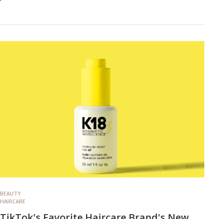
BEAUTY
HAIRCARE
TikTok's Favorite Haircare Brand's New