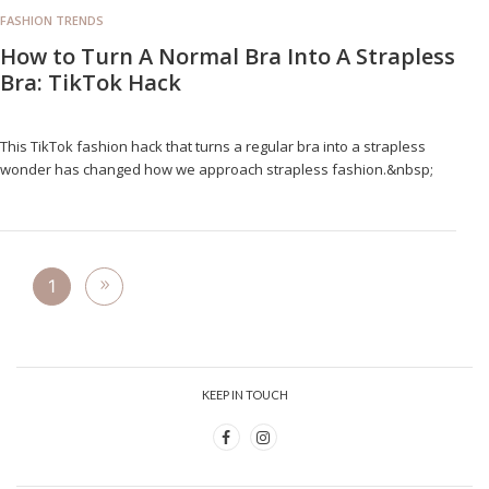
FASHION TRENDS
How to Turn A Normal Bra Into A Strapless
Bra: TikTok Hack
This TikTok fashion hack that turns a regular bra into a strapless
wonder has changed how we approach strapless fashion.&nbsp;
1
KEEP IN TOUCH