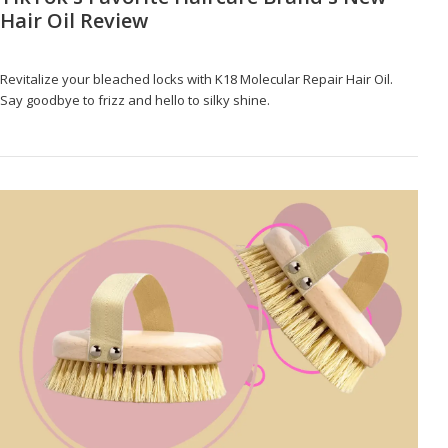
Hair Oil Review
Revitalize your bleached locks with K18 Molecular Repair Hair Oil.
Say goodbye to frizz and hello to silky shine.