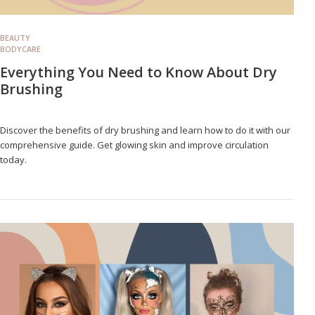
BEAUTY
BODYCARE
Everything You Need to Know About Dry
Brushing
Discover the benefits of dry brushing and learn how to do it with our
comprehensive guide. Get glowing skin and improve circulation
today.