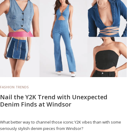
FASHION TRENDS
Nail the Y2K Trend with Unexpected
Denim Finds at Windsor
What better way to channel those iconic Y2K vibes than with some
seriously stylish denim pieces from Windsor?