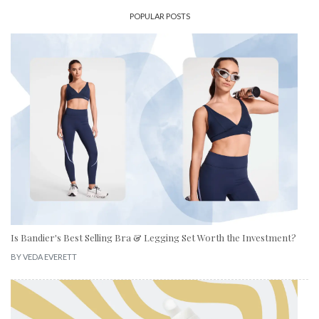
POPULAR POSTS
Is Bandier's Best Selling Bra & Legging Set Worth the Investment?
BY
VEDA EVERETT